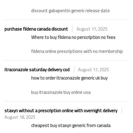
discount gabapentin generic release date
purchase fildena canada discount
August 17, 2025
Where to buy fildena no perscription no fees
fildena online prescriptions with no membership
itraconazole saturday delivery cod
August 17, 2025
how to order itraconazole generic uk buy
buy itraconazole buy online usa
staxyn without a prescription online with overnight delivery
August 18, 2025
cheapest buy staxyn generic from canada