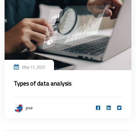
May 11, 2023
Types of data analysis
pse