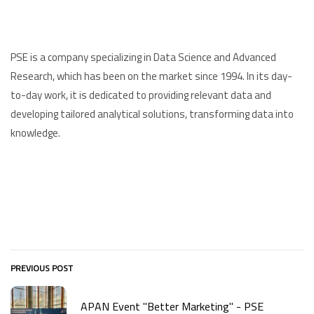
PSE is a company specializing in Data Science and Advanced
Research, which has been on the market since 1994. In its day-
to-day work, it is dedicated to providing relevant data and
developing tailored analytical solutions, transforming data into
knowledge.
PREVIOUS POST
APAN Event "Better Marketing" - PSE