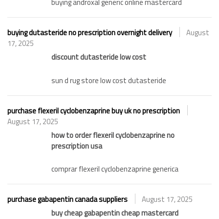
buying androxal generic online mastercard
buying dutasteride no prescription overnight delivery
August
17, 2025
discount dutasteride low cost
sun d rug store low cost dutasteride
purchase flexeril cyclobenzaprine buy uk no prescription
August 17, 2025
how to order flexeril cyclobenzaprine no
prescription usa
comprar flexeril cyclobenzaprine generica
purchase gabapentin canada suppliers
August 17, 2025
buy cheap gabapentin cheap mastercard