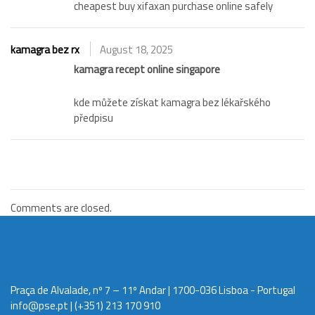
cheapest buy xifaxan purchase online safely
kamagra bez rx
August 18, 2025
kamagra recept online singapore
kde můžete získat kamagra bez lékařského
předpisu
Comments are closed.
Praça de Alvalade, nº 7 – 11º Andar | 1700-036 Lisboa - Portugal
info@pse.pt
| (+351) 213 170 910