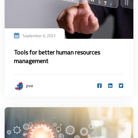
September 6, 2023
Tools for better human resources
management
pse