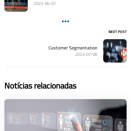
2023-06-07
NEXT POST
Customer Segmentation
2023-07-06
Notícias relacionadas