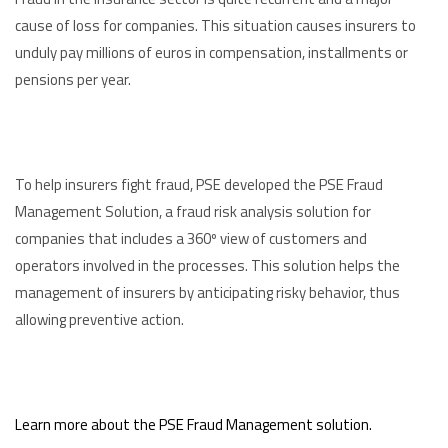
cause of loss for companies. This situation causes insurers to
unduly pay millions of euros in compensation, installments or
pensions per year.
To help insurers fight fraud, PSE developed the PSE Fraud
Management Solution, a fraud risk analysis solution for
companies that includes a 360º view of customers and
operators involved in the processes. This solution helps the
management of insurers by anticipating risky behavior, thus
allowing preventive action.
Learn more about the PSE Fraud Management solution.