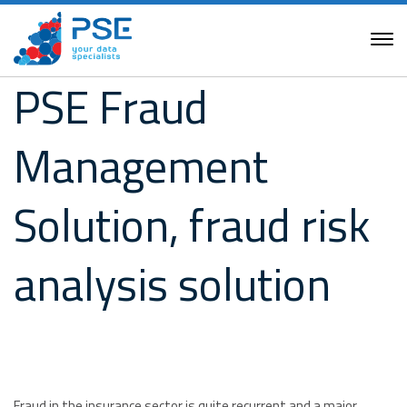
PSE Fraud
Management
Solution, fraud risk
analysis solution
Fraud in the insurance sector is quite recurrent and a major