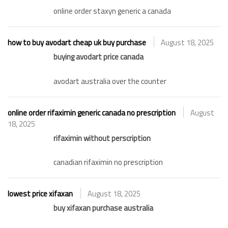
online order staxyn generic a canada
how to buy avodart cheap uk buy purchase
August 18, 2025
buying avodart price canada
avodart australia over the counter
online order rifaximin generic canada no prescription
August
18, 2025
rifaximin without perscription
canadian rifaximin no prescription
lowest price xifaxan
August 18, 2025
buy xifaxan purchase australia