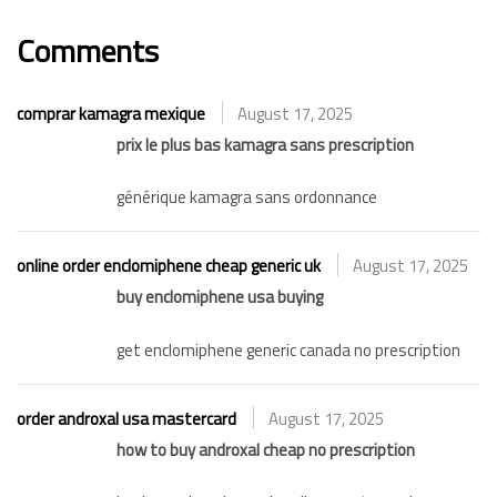
Comments
comprar kamagra mexique
August 17, 2025
prix le plus bas kamagra sans prescription
générique kamagra sans ordonnance
online order enclomiphene cheap generic uk
August 17, 2025
buy enclomiphene usa buying
get enclomiphene generic canada no prescription
order androxal usa mastercard
August 17, 2025
how to buy androxal cheap no prescription