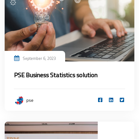
September 6, 2023
PSE Business Statistics solution
pse