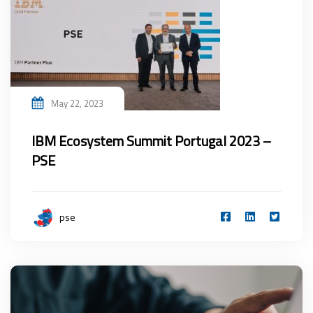
May 22, 2023
IBM Ecosystem Summit Portugal 2023 –
PSE
pse