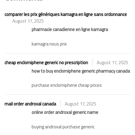
comparer les prix génériques kamagra en ligne sans ordonnance
August 17, 2025
pharmacie canadienne en ligne kamagra
kamagra nous prix
cheap enclomiphene generic no prescription
August 17, 2025
how to buy enclomiphene generic pharmacy canada
purchase enclomiphene cheap prices
mail order androxal canada
August 17, 2025
online order androxal generic name
buying androxal purchase generic