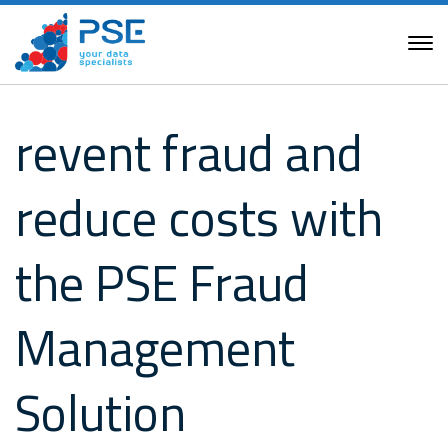
revent fraud and
reduce costs with
the PSE Fraud
Management
Solution