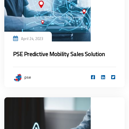
April 24, 2023
PSE Predictive Mobility Sales Solution
pse