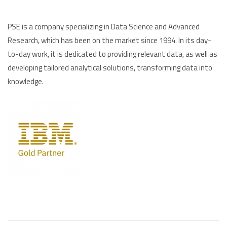
PSE is a company specializing in Data Science and Advanced
Research, which has been on the market since 1994. In its day-
to-day work, it is dedicated to providing relevant data, as well as
developing tailored analytical solutions, transforming data into
knowledge.