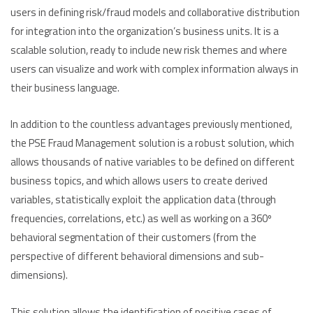
users in defining risk/fraud models and collaborative distribution
for integration into the organization’s business units. It is a
scalable solution, ready to include new risk themes and where
users can visualize and work with complex information always in
their business language.
In addition to the countless advantages previously mentioned,
the PSE Fraud Management solution is a robust solution, which
allows thousands of native variables to be defined on different
business topics, and which allows users to create derived
variables, statistically exploit the application data (through
frequencies, correlations, etc.) as well as working on a 360º
behavioral segmentation of their customers (from the
perspective of different behavioral dimensions and sub-
dimensions).
This solution allows the identification of positive cases of