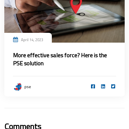
April 14, 2023
More effective sales force? Here is the
PSE solution
pse
Comments