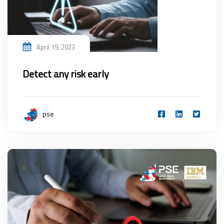
April 19, 2023
Detect any risk early
pse