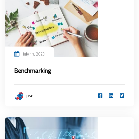
July 11, 2023
Benchmarking
pse