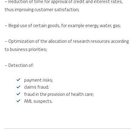
– Reduction of time for approval of credit and interest rates,
thus improving customer satisfaction;
– Illegal use of certain goods, for example energy, water, gas;
– Optimization of the allocation of research resources according
to business priorities;
– Detection of:
payment risks;
claims fraud;
fraud in the provision of health care;
AML suspects.