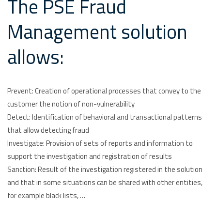
The PSE Fraud
Management solution
allows:
Prevent: Creation of operational processes that convey to the
customer the notion of non-vulnerability
Detect: Identification of behavioral and transactional patterns
that allow detecting fraud
Investigate: Provision of sets of reports and information to
support the investigation and registration of results
Sanction: Result of the investigation registered in the solution
and that in some situations can be shared with other entities,
for example black lists, …