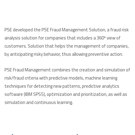
PSE developed the PSE Fraud Management Solution, a fraud risk
analysis solution for companies that includes a 360º view of
customers. Solution that helps the management of companies,
by anticipating risky behavior, thus allowing preventive action.
PSE Fraud Management combines the creation and simulation of
risk/fraud criteria with predictive models, machine learning
techniques for detecting new patterns, predictive analytics
software (IBM SPSS), optimization and prioritization, as well as
simulation and continuous learning.