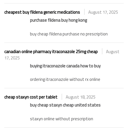
cheapest buy fildena generic medications
August 17, 2025
purchase fildena buy hong kong
buy cheap fildena purchase no prescription
canadian online pharmacy itraconazole 25mg cheap
August
17, 2025
buying itraconazole canada how to buy
ordering itraconazole without rx online
cheap staxyn cost per tablet
August 18, 2025
buy cheap staxyn cheap united states
staxyn online without prescription