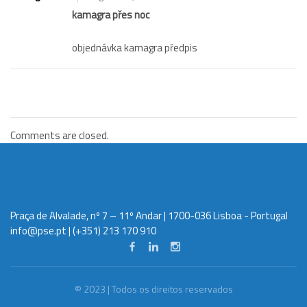
kamagra přes noc
objednávka kamagra předpis
Comments are closed.
Praça de Alvalade, nº 7 – 11º Andar | 1700-036 Lisboa - Portugal
info@pse.pt
| (+351) 213 170 910
© 2023 | Todos os direitos reservados