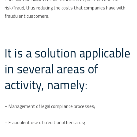
risk/fraud, thus reducing the costs that companies have with
fraudulent customers.
It is a solution applicable
in several areas of
activity, namely:
– Management of legal compliance processes;
– Fraudulent use of credit or other cards;