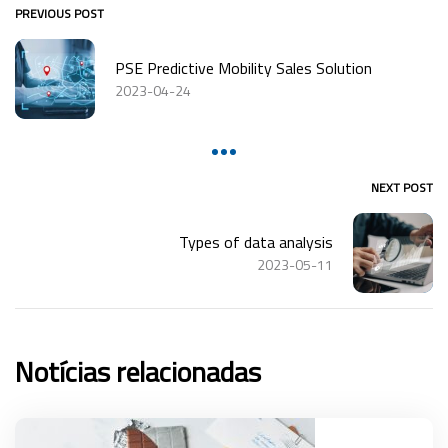
PREVIOUS POST
PSE Predictive Mobility Sales Solution
2023-04-24
NEXT POST
Types of data analysis
2023-05-11
Notícias relacionadas