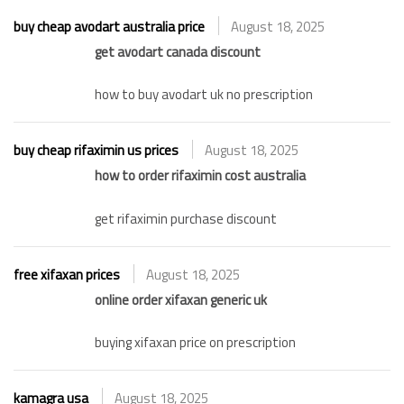
buy cheap avodart australia price
August 18, 2025
get avodart canada discount
how to buy avodart uk no prescription
buy cheap rifaximin us prices
August 18, 2025
how to order rifaximin cost australia
get rifaximin purchase discount
free xifaxan prices
August 18, 2025
online order xifaxan generic uk
buying xifaxan price on prescription
kamagra usa
August 18, 2025