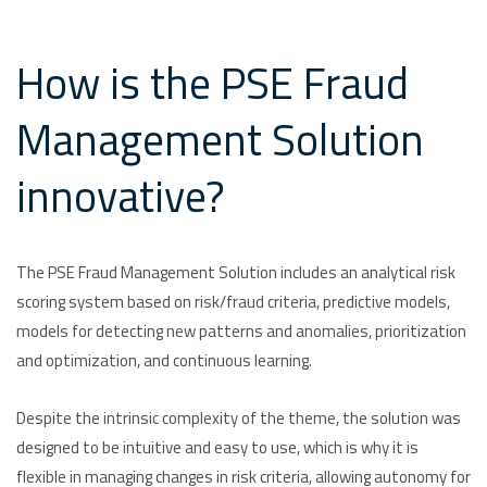
How is the PSE Fraud
Management Solution
innovative?
The PSE Fraud Management Solution includes an analytical risk
scoring system based on risk/fraud criteria, predictive models,
models for detecting new patterns and anomalies, prioritization
and optimization, and continuous learning.
Despite the intrinsic complexity of the theme, the solution was
designed to be intuitive and easy to use, which is why it is
flexible in managing changes in risk criteria, allowing autonomy for