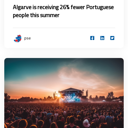
Algarve is receiving 26% fewer Portuguese
people this summer
pse