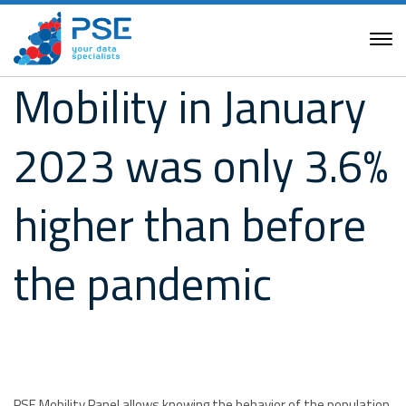
Mobility in January
2023 was only 3.6%
higher than before
the pandemic
PSE Mobility Panel allows knowing the behavior of the population