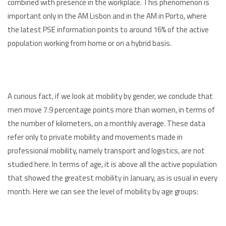
combined with presence in the workplace. This phenomenon is
important only in the AM Lisbon and in the AM in Porto, where
the latest PSE information points to around 16% of the active
population working from home or on a hybrid basis.
A curious fact, if we look at mobility by gender, we conclude that
men move 7.9 percentage points more than women, in terms of
the number of kilometers, on a monthly average. These data
refer only to private mobility and movements made in
professional mobility, namely transport and logistics, are not
studied here. In terms of age, it is above all the active population
that showed the greatest mobility in January, as is usual in every
month. Here we can see the level of mobility by age groups: