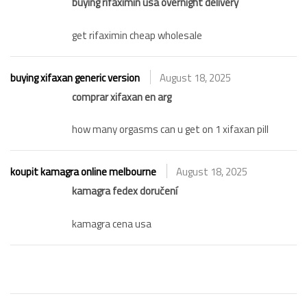
buying rifaximin usa overnight delivery
get rifaximin cheap wholesale
buying xifaxan generic version
August 18, 2025
comprar xifaxan en arg
how many orgasms can u get on 1 xifaxan pill
koupit kamagra online melbourne
August 18, 2025
kamagra fedex doručení
kamagra cena usa