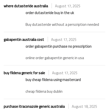
where dutasteride australia
August 17, 2025
order dutasteride buy in the uk
Buy dutasteride without a perscription needed
gabapentin australia cost
August 17, 2025
order gabapentin purchase no prescription
online order gabapentin generic in usa
buy fildena generic for sale
August 17, 2025
buy cheap fildena using mastercard
cheap fildena buy dublin
purchase itraconazole generic australia
August 18, 2025