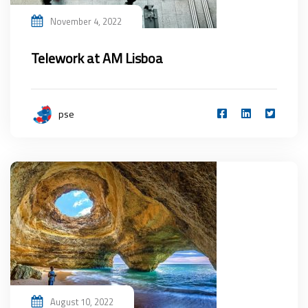
November 4, 2022
Telework at AM Lisboa
pse
August 10, 2022