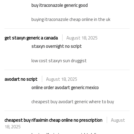
buy itraconazole generic good
buying itraconazole cheap online in the uk
get staxyn generic a canada
August 18, 2025
staxyn overnight no script
low cost staxyn sun druggist
avodart no script
August 18, 2025
online order avodart generic mexico
cheapest buy avodart generic where to buy
cheapest buy rifaximin cheap online no prescription
August
18, 2025