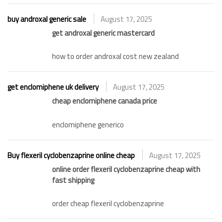
buy androxal generic sale
August 17, 2025
get androxal generic mastercard
how to order androxal cost new zealand
get enclomiphene uk delivery
August 17, 2025
cheap enclomiphene canada price
enclomiphene generico
Buy flexeril cyclobenzaprine online cheap
August 17, 2025
online order flexeril cyclobenzaprine cheap with
fast shipping
order cheap flexeril cyclobenzaprine