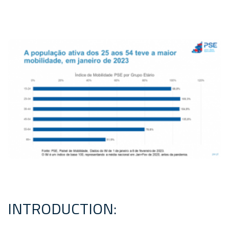
INTRODUCTION: