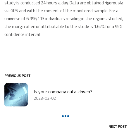
study is conducted 24 hours a day. Data are obtained rigorously,
via GPS and with the consent of the monitored sample. For a
universe of 6,996,113 individuals residing in the regions studied,
the margin of error attributable to the study is 1.62% for a 95%
confidence interval.
PREVIOUS POST
Is your company data-driven?
2023-02-02
NEXT POST