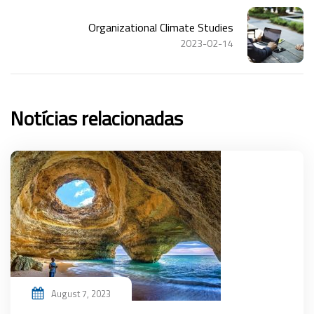
Organizational Climate Studies
2023-02-14
Notícias relacionadas
August 7, 2023