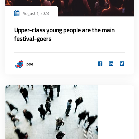
August 1, 2023
Upper-class young people are the main
festival-goers
pse