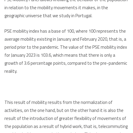
in relation to the mobility movements it makes, in the
geographic universe that we study in Portugal.
PSE mobility index has a base of 100, where 100 represents the
average mobility existing in January and February 2020, that is, a
period prior to the pandemic. The value of the PSE mobility index
for January 2023 is 103.6, which means that there is only a
growth of 3.6 percentage points, compared to the pre-pandemic
reality.
This result of mobility results from the normalization of
activities, on the one hand, but on the other hand it is also the
result of the introduction of greater flexibility of movements of
the population as a result of hybrid work, that is, telecommuting