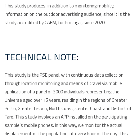
This study produces, in addition to monitoring mobility,
information on the outdoor advertising audience, since it is the
study accredited by CAEM, for Portugal, since 2020.
TECHNICAL NOTE:
This study is the PSE panel, with continuous data collection
through location monitoring and means of travel via mobile
application of a panel of 3000 individuals representing the
Universe aged over 15 years, residing in the regions of Greater
Porto, Greater Lisbon, North Coast, Center Coast and District of
Faro. This study involves an APP installed on the participating
sample’s mobile phones. In this way, we monitor the actual
displacement of the population, at every hour of the day. This