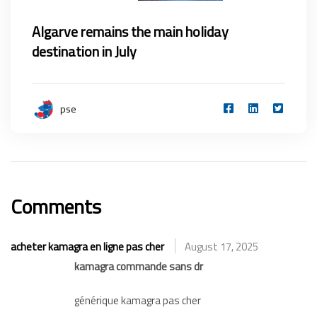
Algarve remains the main holiday
destination in July
pse
Comments
acheter kamagra en ligne pas cher
August 17, 2025
kamagra commande sans dr
générique kamagra pas cher